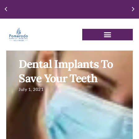
Enjoy our New Patient Special for just $250
Dental Implants To
Save Your Teeth
July 1, 2021