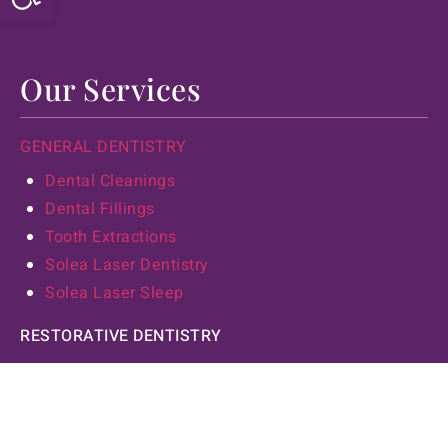
Our Services
GENERAL DENTISTRY
Dental Cleanings
Dental Fillings
Tooth Extractions
Solea Laser Dentistry
Solea Laser Sleep
RESTORATIVE DENTISTRY
Dental Implants
Laser Dentistry
Sedation Dentistry