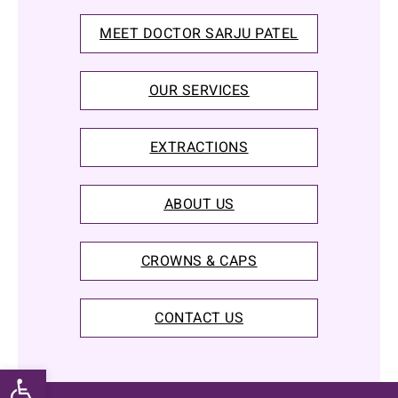
MEET DOCTOR SARJU PATEL
OUR SERVICES
EXTRACTIONS
ABOUT US
CROWNS & CAPS
CONTACT US
Open toolbar