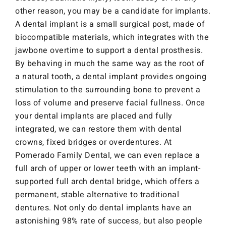
other reason, you may be a candidate for implants.
A dental implant is a small surgical post, made of
biocompatible materials, which integrates with the
jawbone overtime to support a dental prosthesis.
By behaving in much the same way as the root of
a natural tooth, a dental implant provides ongoing
stimulation to the surrounding bone to prevent a
loss of volume and preserve facial fullness. Once
your dental implants are placed and fully
integrated, we can restore them with dental
crowns, fixed bridges or overdentures. At
Pomerado Family Dental, we can even replace a
full arch of upper or lower teeth with an implant-
supported full arch dental bridge, which offers a
permanent, stable alternative to traditional
dentures. Not only do dental implants have an
astonishing 98% rate of success, but also people