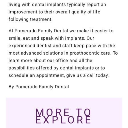
living with dental implants typically report an
improvement to their overall quality of life
following treatment.
At Pomerado Family Dental we make it easier to
smile, eat and speak with implants. Our
experienced dentist and staff keep pace with the
most advanced solutions in prosthodontic care. To
learn more about our office and all the
possibilities offered by dental implants or to
schedule an appointment, give us a call today.
By Pomerado Family Dental
MORE TO
EXPLORE