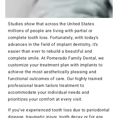
Studies show that across the United States
millions of people are living with partial or
complete tooth loss. Fortunately, with today’s
advances in the field of implant dentistry, it’s
easier than ever to rebuild a beautiful and
complete smile. At Pomerado Family Dental, we
customize your treatment plan with implants to
achieve the most aesthetically pleasing and
functional outcomes of care. Our highly trained
professional team tailors treatment to
accommodate your individual needs and
prioritizes your comfort at every visit.
If you’ve experienced tooth loss due to periodontal
disease, traumatic injury, tooth decay or for any