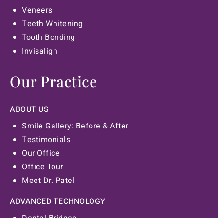
Veneers
Teeth Whitening
Tooth Bonding
Invisalign
Our Practice
ABOUT US
Smile Gallery: Before & After
Testimonials
Our Office
Office Tour
Meet Dr. Patel
ADVANCED TECHNOLOGY
Dental Bridges