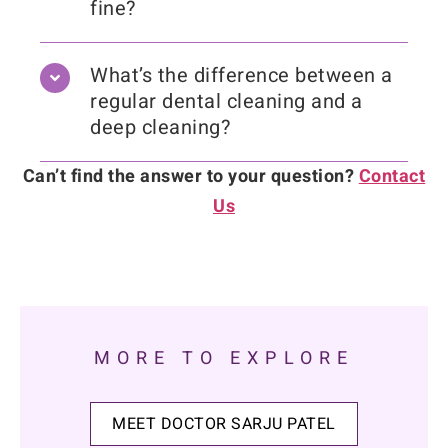
fine?
What’s the difference between a
regular dental cleaning and a
deep cleaning?
Can’t find the answer to your question?
Contact
Us
MORE TO EXPLORE
MEET DOCTOR SARJU PATEL