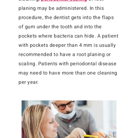
planing may be administered. In this
procedure, the dentist gets into the flaps
of gum under the tooth and into the
pockets where bacteria can hide. A patient
with pockets deeper than 4 mm is usually
recommended to have a root planing or
scaling. Patients with periodontal disease
may need to have more than one cleaning
per year.