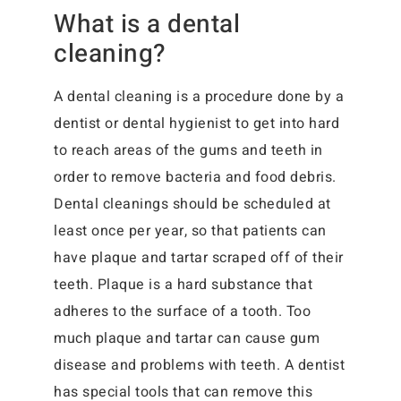
What is a dental
cleaning?
A dental cleaning is a procedure done by a
dentist or dental hygienist to get into hard
to reach areas of the gums and teeth in
order to remove bacteria and food debris.
Dental cleanings should be scheduled at
least once per year, so that patients can
have plaque and tartar scraped off of their
teeth. Plaque is a hard substance that
adheres to the surface of a tooth. Too
much plaque and tartar can cause gum
disease and problems with teeth. A dentist
has special tools that can remove this