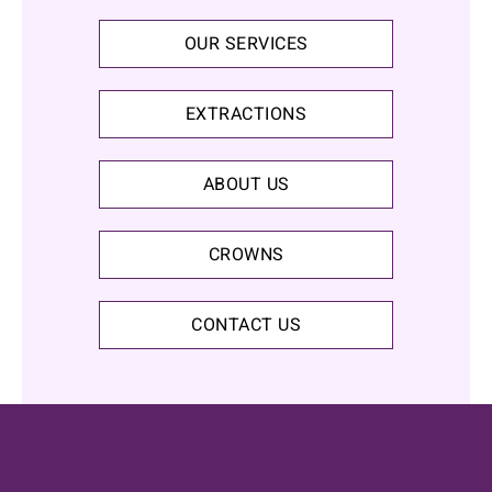
OUR SERVICES
EXTRACTIONS
ABOUT US
CROWNS
CONTACT US