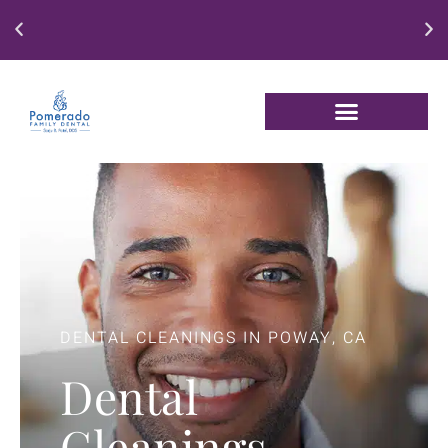
Enjoy our New Patient Special for just $250
DENTAL CLEANINGS IN POWAY, CA
Dental
Cleanings