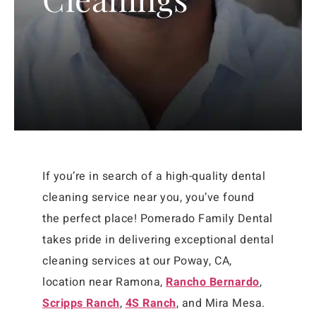
If you’re in search of a high-quality dental
cleaning service near you, you’ve found
the perfect place! Pomerado Family Dental
takes pride in delivering exceptional dental
cleaning services at our Poway, CA,
location
near Ramona,
Rancho Bernardo
,
Scripps Ranch
,
4S Ranch
, and Mira Mesa
.