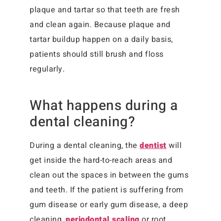
plaque and tartar so that teeth are fresh
and clean again. Because plaque and
tartar buildup happen on a daily basis,
patients should still brush and floss
regularly.
What happens during a
dental cleaning?
During a dental cleaning, the
dentist
will
get inside the hard-to-reach areas and
clean out the spaces in between the gums
and teeth. If the patient is suffering from
gum disease or early gum disease, a deep
cleaning,
periodontal scaling
or root