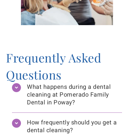
Frequently Asked
Questions
What happens during a dental
cleaning at Pomerado Family
Dental in Poway?
How frequently should you get a
dental cleaning?