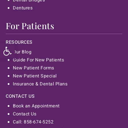
Dentures
For Patients
RESOURCES
Open toolbar
Our Blog
Guide For New Patients
New Patient Forms
New Patient Special
Insurance & Dental Plans
CONTACT US
Book an Appointment
Contact Us
Call: 858-674-5252