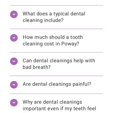
What does a typical dental
cleaning include?
How much should a tooth
cleaning cost in Poway?
Can dental cleanings help with
bad breath?
Are dental cleanings painful?
Why are dental cleanings
important even if my teeth feel