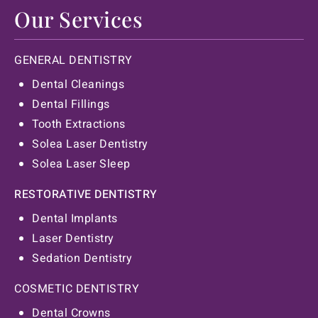
Our Services
GENERAL DENTISTRY
Dental Cleanings
Dental Fillings
Tooth Extractions
Solea Laser Dentistry
Solea Laser Sleep
RESTORATIVE DENTISTRY
Dental Implants
Laser Dentistry
Sedation Dentistry
COSMETIC DENTISTRY
Dental Crowns