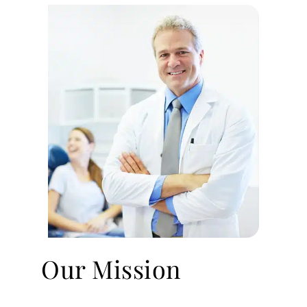
Our Mission