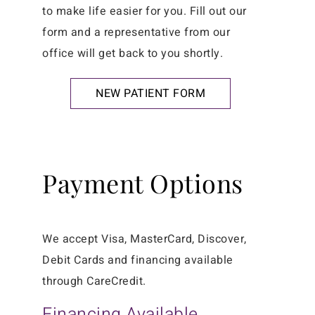
to make life easier for you. Fill out our
form and a representative from our
office will get back to you shortly.
NEW PATIENT FORM
Payment Options
We accept Visa, MasterCard, Discover,
Debit Cards and financing available
through CareCredit.
Financing Available