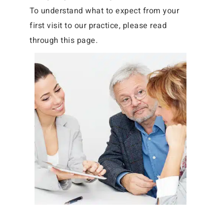
To understand what to expect from your
first visit to our practice, please read
through this page.