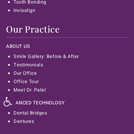
Tooth Bonding
Invisalign
Our Practice
ABOUT US
Smile Gallery: Before & After
Testimonials
Our Office
Office Tour
Meet Dr. Patel
Open toolbar
ADVANCED TECHNOLOGY
Dental Bridges
Dentures