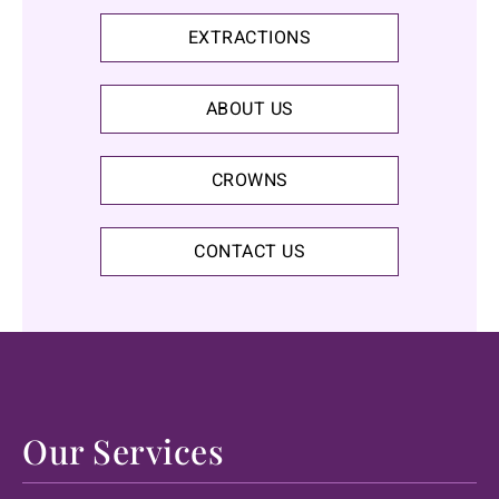
EXTRACTIONS
ABOUT US
CROWNS
CONTACT US
Our Services