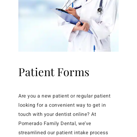
Patient Forms
Are you a new patient or regular patient
looking for a convenient way to get in
touch with your dentist online? At
Pomerado Family Dental, we’ve
streamlined our patient intake process