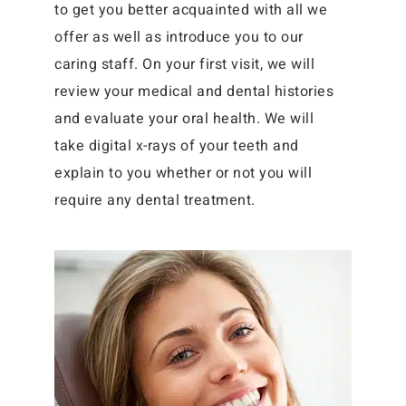
to get you better acquainted with all we
offer as well as introduce you to our
caring staff. On your first visit, we will
review your medical and dental histories
and evaluate your oral health. We will
take digital x-rays of your teeth and
explain to you whether or not you will
require any dental treatment.