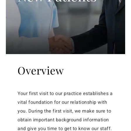
Overview
Your first visit to our practice establishes a
vital foundation for our relationship with
you. During the first visit, we make sure to
obtain important background information
and give you time to get to know our staff.