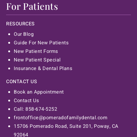
For Patients
RESOURCES
Our Blog
Guide For New Patients
New Patient Forms
New Patient Special
Insurance & Dental Plans
CONTACT US
Book an Appointment
Contact Us
Call: 858-674-5252
frontoffice@pomeradofamilydental.com
15706 Pomerado Road, Suite 201, Poway, CA
92064