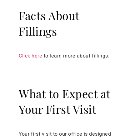
Facts About
Fillings
Click here
to learn more about fillings.
What to Expect at
Your First Visit
Your first visit to our office is designed