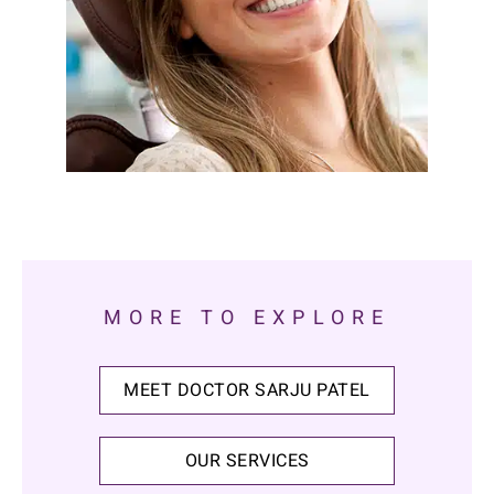
MORE TO EXPLORE
MEET DOCTOR SARJU PATEL
OUR SERVICES