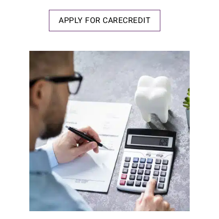
APPLY FOR CARECREDIT