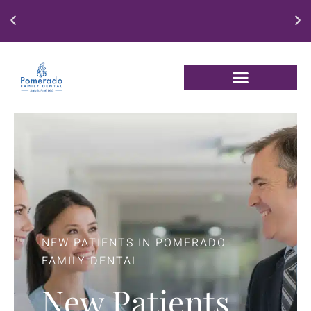
Enjoy our New Patient Special for just $250
NEW PATIENTS IN POMERADO
FAMILY DENTAL
New Patients