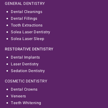
GENERAL DENTISTRY
Dental Cleanings
Dental Fillings
Tooth Extractions
Solea Laser Dentistry
Solea Laser Sleep
RESTORATIVE DENTISTRY
Dental Implants
Laser Dentistry
Sedation Dentistry
COSMETIC DENTISTRY
Dental Crowns
Veneers
Teeth Whitening