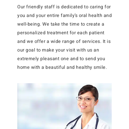
Our friendly staff is dedicated to caring for
you and your entire family’s oral health and
well-being. We take the time to create a
personalized treatment for each patient
and we offer a wide range of services. It is
our goal to make your visit with us an
extremely pleasant one and to send you
home with a beautiful and healthy smile.