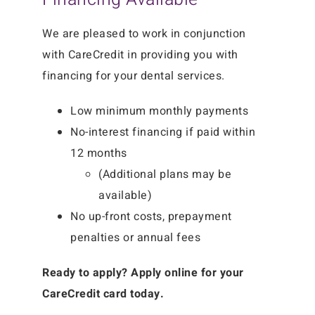
We are pleased to work in conjunction
with CareCredit in providing you with
financing for your dental services.
Low minimum monthly payments
No-interest financing if paid within
12 months
(Additional plans may be
available)
No up-front costs, prepayment
penalties or annual fees
Ready to apply? Apply online for your
CareCredit card today.