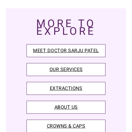
MORE TO
EXPLORE
MEET DOCTOR SARJU PATEL
OUR SERVICES
EXTRACTIONS
ABOUT US
CROWNS & CAPS