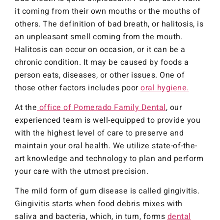
it coming from their own mouths or the mouths of
others. The definition of bad breath, or halitosis, is
an unpleasant smell coming from the mouth.
Halitosis can occur on occasion, or it can be a
chronic condition. It may be caused by foods a
person eats, diseases, or other issues. One of
those other factors includes poor
oral hygiene.
At the
office of Pomerado Family Dental
, our
experienced team is well-equipped to provide you
with the highest level of care to preserve and
maintain your oral health. We utilize state-of-the-
art knowledge and technology to plan and perform
your care with the utmost precision.
The mild form of gum disease is called gingivitis.
Gingivitis starts when food debris mixes with
saliva and bacteria, which, in turn, forms
dental