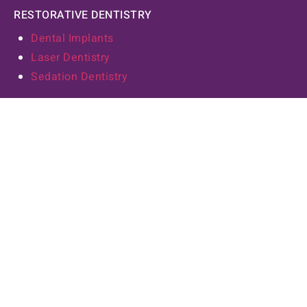
RESTORATIVE DENTISTRY
Dental Implants
Laser Dentistry
Sedation Dentistry
COSMETIC DENTISTRY
Dental Crowns
Veneers
Teeth Whitening
Tooth Bonding
Invisalign
Our Practice
ABOUT US