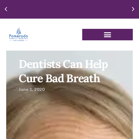
Enjoy our New Patient Special for just $250
Dentists Can Help
Cure Bad Breath
June 1, 2020