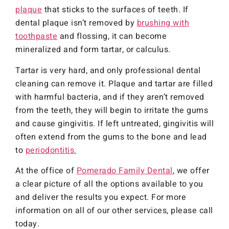
plaque
that sticks to the surfaces of teeth. If
dental plaque isn’t removed by
brushing with
toothpaste
and flossing, it can become
mineralized and form tartar, or calculus.
Tartar is very hard, and only professional dental
cleaning can remove it. Plaque and tartar are filled
with harmful bacteria, and if they aren’t removed
from the teeth, they will begin to irritate the gums
and cause gingivitis. If left untreated, gingivitis will
often extend from the gums to the bone and lead
to
periodontitis.
At the office of
Pomerado Family Dental
, we offer
a clear picture of all the options available to you
and deliver the results you expect. For more
information on all of our other services, please call
today.