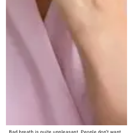
Bad breath is quite unpleasant. People don’t want