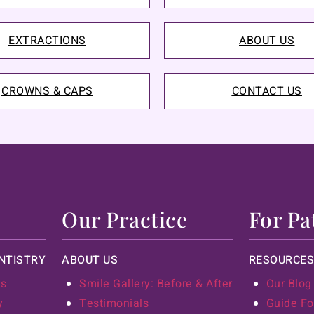
EXTRACTIONS
ABOUT US
CROWNS & CAPS
CONTACT US
Our Practice
For Pa
NTISTRY
ABOUT US
RESOURCES
ts
Smile Gallery: Before & After
Our Blog
y
Testimonials
Guide Fo