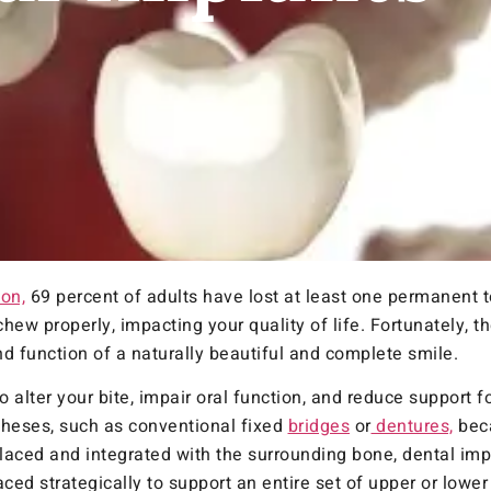
on,
69 percent of adults have lost at least one permanent t
hew properly, impacting your quality of life. Fortunately, th
nd function of a naturally beautiful and complete smile.
o alter your bite, impair oral function, and reduce support 
stheses, such as conventional fixed
bridges
or
dentures,
beca
laced and integrated with the surrounding bone, dental im
ced strategically to support an entire set of upper or lower