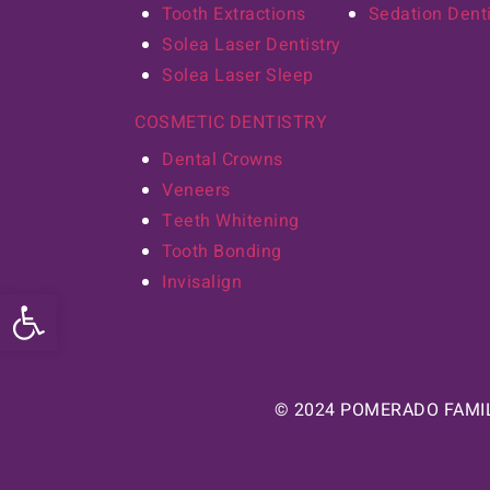
Tooth Extractions
Sedation Denti
Solea Laser Dentistry
Solea Laser Sleep
COSMETIC DENTISTRY
Dental Crowns
Veneers
Teeth Whitening
Tooth Bonding
Invisalign
Open toolbar
© 2024 POMERADO FAMI