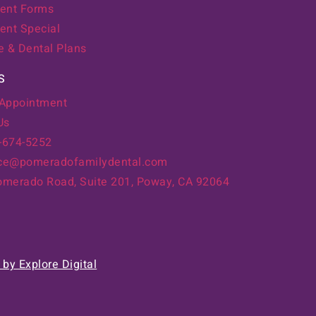
ent Forms
ent Special
e & Dental Plans
S
 Appointment
Us
8-674-5252
ice@pomeradofamilydental.com
merado Road, Suite 201, Poway, CA 92064
by Explore Digital