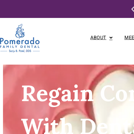
s Month Only: Dental Implant Special
ABOUT
MEE
Regain Co
With Dent