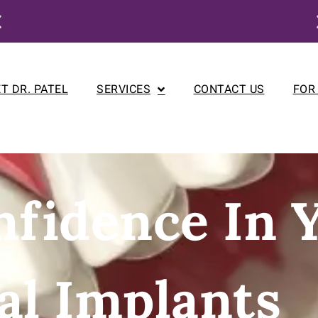
Enjoy our New Patient Special for just $250
T DR. PATEL
SERVICES
CONTACT US
FOR
nfidence In 
al Implants