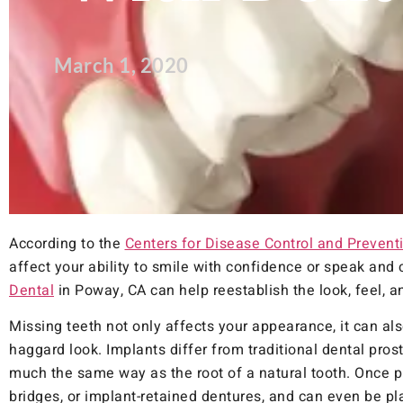
March 1, 2020
According to the
Centers for Disease Control and Preventi
affect your ability to smile with confidence or speak and c
Dental
in Poway, CA can help reestablish the look, feel, a
Missing teeth not only affects your appearance, it can als
haggard look. Implants differ from traditional dental pro
much the same way as the root of a natural tooth. Once p
bridges, or implant-retained dentures, and can even be pla