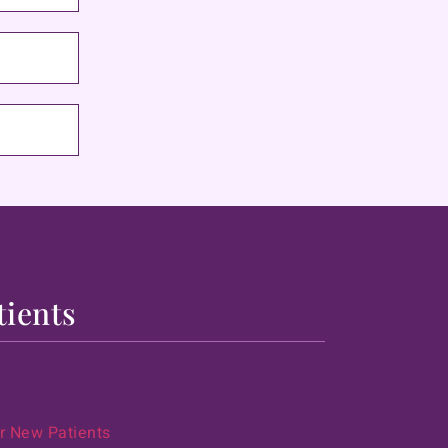
tients
r New Patients