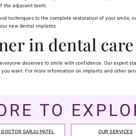
f the adjacent teeth.
nd techniques to the complete restoration of your smile, ou
your new dental implants.
ner in dental care
everyone deserves to smile with confidence. Our expert st
ts you want. For more information on implants and other ser
ORE TO EXPLO
 DOCTOR SARJU PATEL
OUR SERVICES