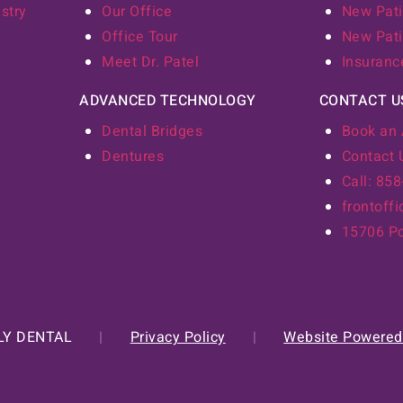
stry
Our Office
New Pati
Office Tour
New Pati
Meet Dr. Patel
Insuranc
ADVANCED TECHNOLOGY
CONTACT U
Dental Bridges
Book an
Dentures
Contact 
Call: 85
frontoff
15706 Po
LY DENTAL
|
Privacy Policy
|
Website Powered 