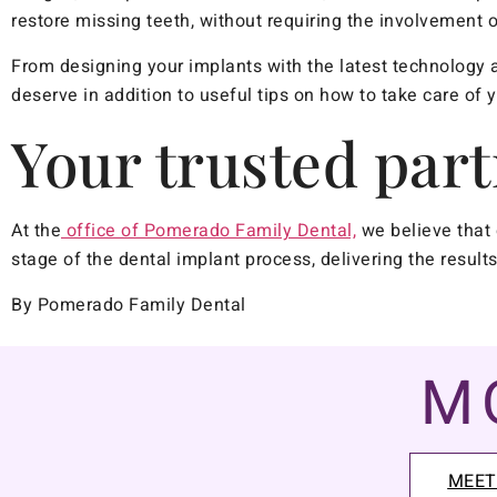
restore missing teeth, without requiring the involvement o
From designing your implants with the latest technology a
deserve in addition to useful tips on how to take care of 
Your trusted part
At the
office of Pomerado Family Dental,
we believe that 
stage of the dental implant process, delivering the resul
By Pomerado Family Dental
M
MEET