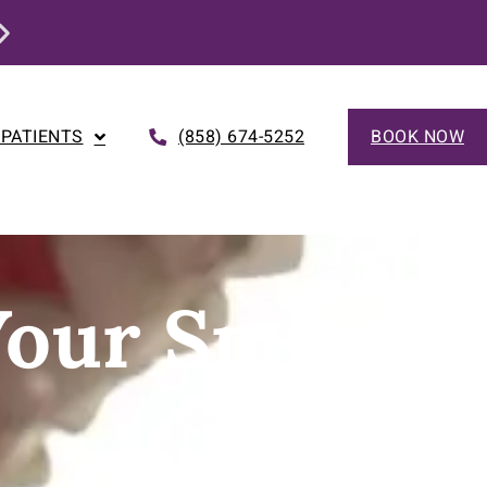
This Month Only: Dental Implant Special
 PATIENTS
(858) 674-5252
BOOK NOW
Your Smile…