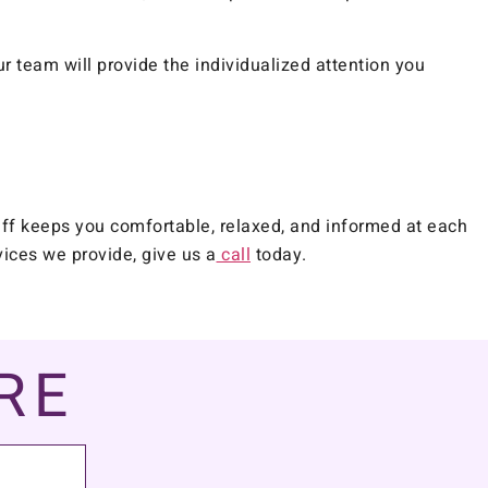
r team will provide the individualized attention you
aff keeps you comfortable, relaxed, and informed at each
vices we provide, give us a
call
today.
RE