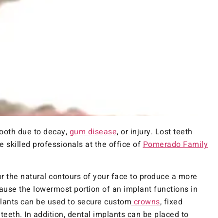
ooth due to decay,
gum disease
, or injury. Lost teeth
e skilled professionals at the office of
Pomerado Family
for the natural contours of your face to produce a more
use the lowermost portion of an implant functions in
plants can be used to secure custom
crowns
, fixed
 teeth. In addition, dental implants can be placed to