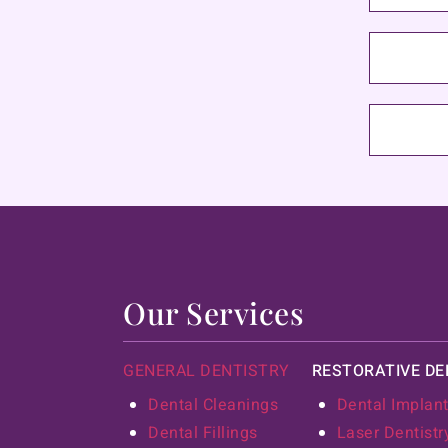
Our Services
GENERAL DENTISTRY
RESTORATIVE DE
Dental Cleanings
Dental Implan
Dental Fillings
Laser Dentistr